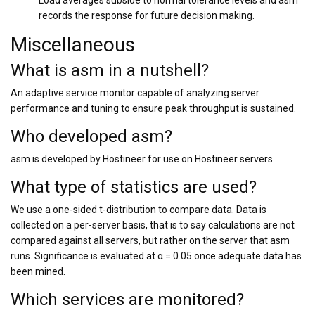
Load averages subside to normal tolerance levels and asm
records the response for future decision making.
Miscellaneous
What is asm in a nutshell?
An adaptive service monitor capable of analyzing server
performance and tuning to ensure peak throughput is sustained.
Who developed asm?
asm is developed by Hostineer for use on Hostineer servers.
What type of statistics are used?
We use a one-sided t-distribution to compare data. Data is
collected on a per-server basis, that is to say calculations are not
compared against all servers, but rather on the server that asm
runs. Significance is evaluated at α = 0.05 once adequate data has
been mined.
Which services are monitored?