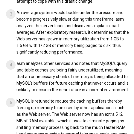
attempt to cope with this drastic change.
An average system would buckle under the pressure and
become progressively slower during this timeframe. asm
analyzes the server loads and discovers a spike in load
averages. After exploratory research, it determines that the
Web server has grown in memory utilization from 1 GB to
1.5 GB with 1/2 GB of memory being paged to disk, thus
significantly reducing performance.
asm analyzes other services and notes that MySQL's query
and table caches are being fairly underutilized, meaning
that an unnecessary chunk of memory is being allocated to
MySQL's buffers for future caching that never occurs and is
unlikely to occur in the near-future in a normal environment.
MySQL is retuned to reduce the caching buffers thereby
freeing up memory to be used by other applications, such
as the Web server. The Web server now has an extra 512
MB of RAM available, which it uses to eliminate paging by
shifting memory processing back to the much faster RAM.