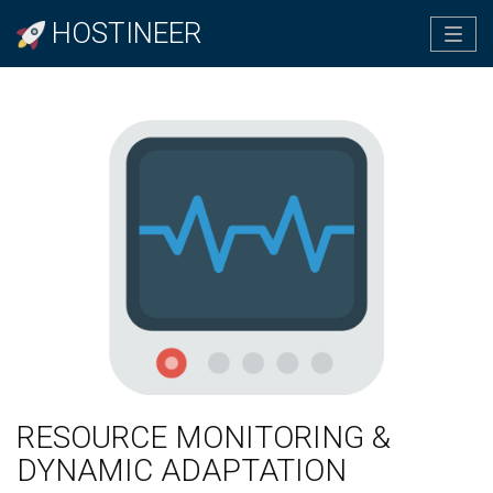
HOSTINEER
Tog
navi
RESOURCE MONITORING &
DYNAMIC ADAPTATION