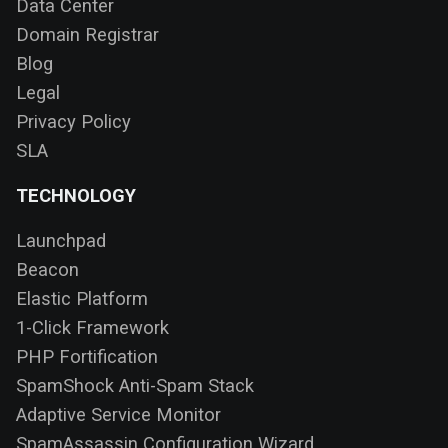
Data Center
Domain Registrar
Blog
Legal
Privacy Policy
SLA
TECHNOLOGY
Launchpad
Beacon
Elastic Platform
1-Click Framework
PHP Fortification
SpamShock Anti-Spam Stack
Adaptive Service Monitor
SpamAssassin Configuration Wizard