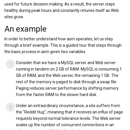
used for future decision making. As a result, the server stays
healthy during peak hours and constantly retunes itself as Web
sites grow.
An example
In order to better understand how asm operates, let us step
through a brief example. This is a guided tour that steps through
the basic process in asm given two variables.
Consider that we have a MySQL server and Web server
running in tandem on 2 GB of RAM. MySQL is consuming 1
GB of RAM, and the Web server, the remaining 1 GB. The
rest of the memory is paged to disk through a swap file.
Paging reduces server performance by shifting memory
from the faster RAM to the slower hard disk.
Under an extraordinary circumstance, a site suffers from
the "Reddit Hug", meaning that it receives an influx of page
requests beyond normal tolerance levels. The Web server
scales up the number of concurrent connections in an