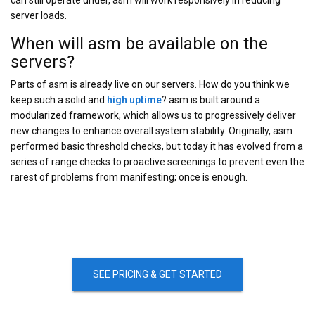
can still operate under, asm will work responsively in reducing
server loads.
When will asm be available on the
servers?
Parts of asm is already live on our servers. How do you think we
keep such a solid and
high uptime
? asm is built around a
modularized framework, which allows us to progressively deliver
new changes to enhance overall system stability. Originally, asm
performed basic threshold checks, but today it has evolved from a
series of range checks to proactive screenings to prevent even the
rarest of problems from manifesting; once is enough.
SEE PRICING & GET STARTED