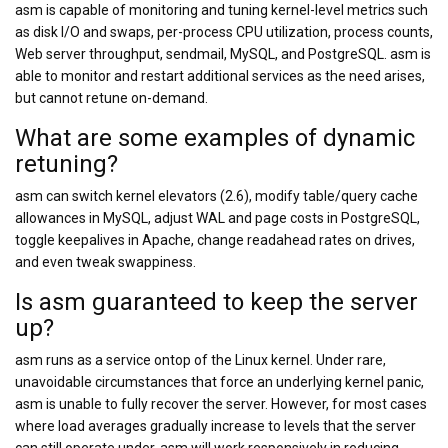
asm is capable of monitoring and tuning kernel-level metrics such
as disk I/O and swaps, per-process CPU utilization, process counts,
Web server throughput, sendmail, MySQL, and PostgreSQL. asm is
able to monitor and restart additional services as the need arises,
but cannot retune on-demand.
What are some examples of dynamic
retuning?
asm can switch kernel elevators (2.6), modify table/query cache
allowances in MySQL, adjust WAL and page costs in PostgreSQL,
toggle keepalives in Apache, change readahead rates on drives,
and even tweak swappiness.
Is asm guaranteed to keep the server
up?
asm runs as a service ontop of the Linux kernel. Under rare,
unavoidable circumstances that force an underlying kernel panic,
asm is unable to fully recover the server. However, for most cases
where load averages gradually increase to levels that the server