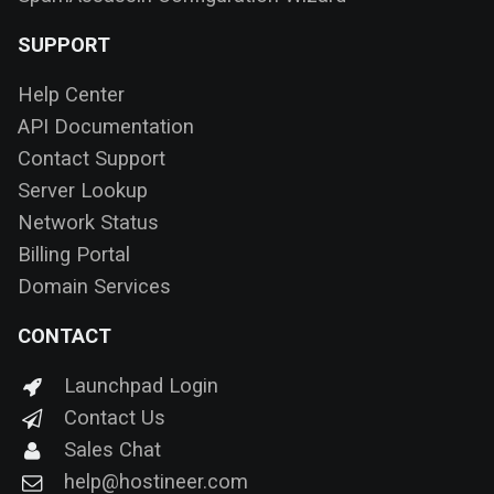
SUPPORT
Help Center
API Documentation
Contact Support
Server Lookup
Network Status
Billing Portal
Domain Services
CONTACT
Launchpad Login
Contact Us
Sales Chat
help@hostineer.com