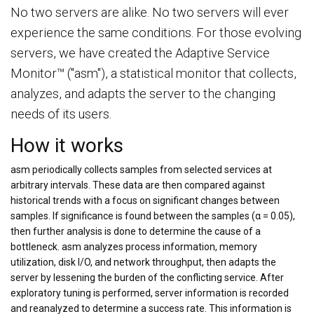
No two servers are alike. No two servers will ever
experience the same conditions. For those evolving
servers, we have created the Adaptive Service
Monitor™ ("asm"), a statistical monitor that collects,
analyzes, and adapts the server to the changing
needs of its users.
How it works
asm periodically collects samples from selected services at
arbitrary intervals. These data are then compared against
historical trends with a focus on significant changes between
samples. If significance is found between the samples (α = 0.05),
then further analysis is done to determine the cause of a
bottleneck. asm analyzes process information, memory
utilization, disk I/O, and network throughput, then adapts the
server by lessening the burden of the conflicting service. After
exploratory tuning is performed, server information is recorded
and reanalyzed to determine a success rate. This information is