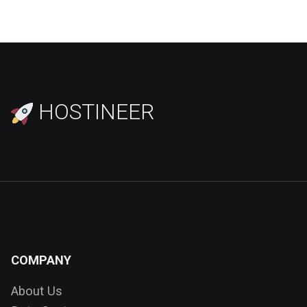
HOSTINEER
COMPANY
About Us