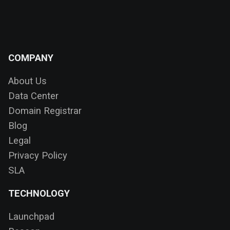
COMPANY
About Us
Data Center
Domain Registrar
Blog
Legal
Privacy Policy
SLA
TECHNOLOGY
Launchpad