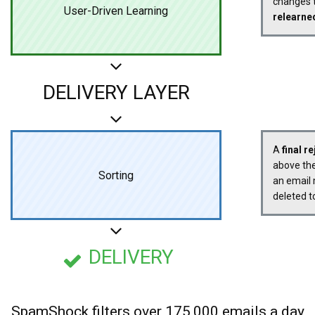
changes t
User-Driven Learning
relearne
DELIVERY LAYER
A
final r
above the
Sorting
an email 
deleted t
DELIVERY
SpamShock filters over 175,000 emails a day