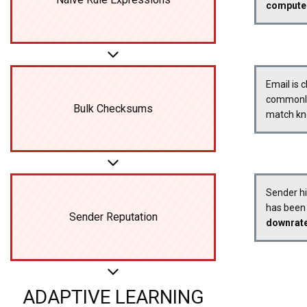
compute
Email is 
commonly 
Bulk Checksums
match kn
Sender his
has been 
Sender Reputation
downrat
ADAPTIVE LEARNING