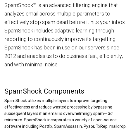
SpamShock™ is an advanced filtering engine that
analyzes email across multiple parameters to
effectively stop spam dead before it hits your inbox.
SpamShock includes adaptive learning through
reporting to continuously improve its targetting.
SpamShock has been in use on our servers since
2012 and enables us to do business fast, efficiently,
and with minimal noise.
SpamShock Components
SpamShock utilizes multiple layers to improve targeting
effectiveness and reduce wasted processing by bypassing
subsequent layers if an email is overwhelmingly spam— 3σ
minimum. SpamShock incorporates a variety of open-source
software including Postfix, SpamAssassin, Pyzor, TxRep, maildrop,