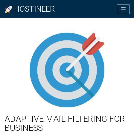
HOSTINEER
Tog
navi
ADAPTIVE MAIL FILTERING FOR
BUSINESS