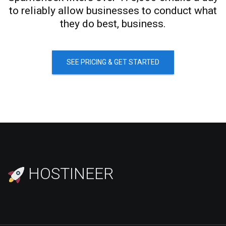
to reliably allow businesses to conduct what
they do best, business.
SEE PRICING & GET STARTED
HOSTINEER