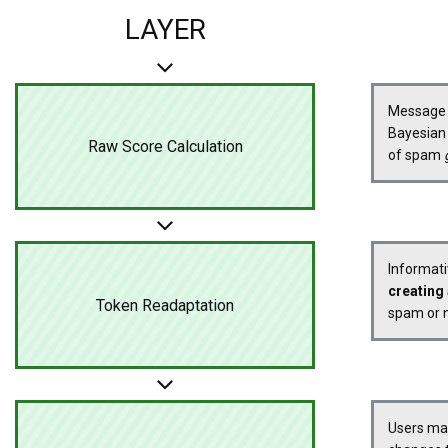
LAYER
Message s
Bayesian 
Raw Score Calculation
of spam
Informati
creating 
Token Readaptation
spam or n
Users m