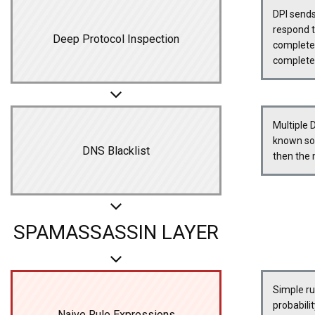
DPI sends
respond 
Deep Protocol Inspection
completed 
complete
Multiple 
known sou
DNS Blacklist
then the
SPAMASSASSIN LAYER
Simple ru
probabili
Naive Rule Expressions