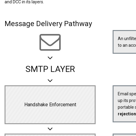
and DCC in its layers.
Message Delivery Pathway
An unfilt
to an ac
SMTP LAYER
Email sp
up its pro
Handshake Enforcement
portable s
rejection