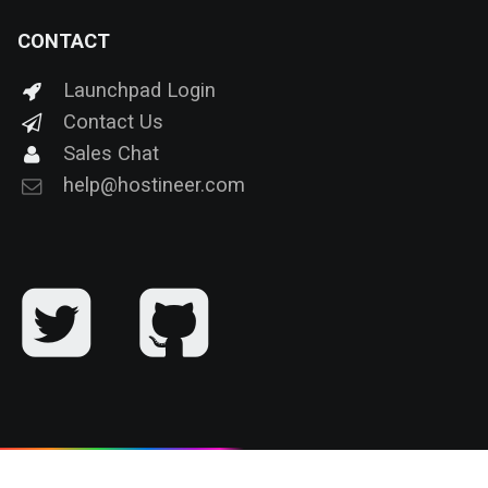
CONTACT
Launchpad Login
Contact Us
Sales Chat
help@hostineer.com