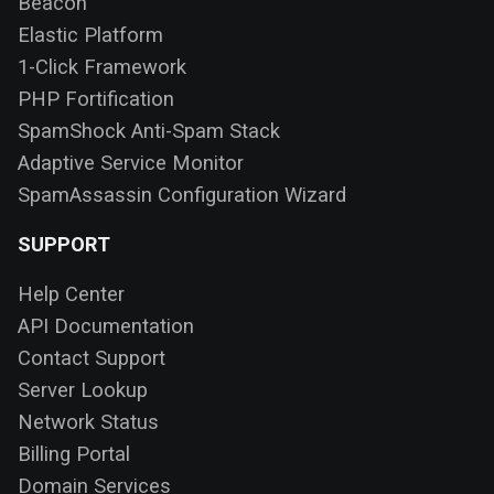
Beacon
Elastic Platform
1-Click Framework
PHP Fortification
SpamShock Anti-Spam Stack
Adaptive Service Monitor
SpamAssassin Configuration Wizard
SUPPORT
Help Center
API Documentation
Contact Support
Server Lookup
Network Status
Billing Portal
Domain Services